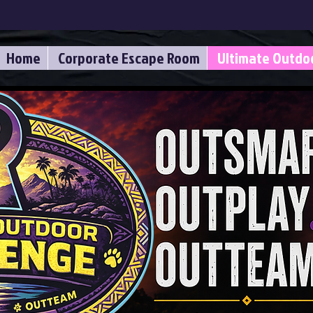
Home
Corporate Escape Room
Ultimate Outdo