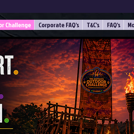
or Challenge
Corporate FAQ's
T&C's
FAQ's
Mo